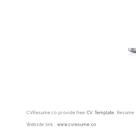
CVResume.co provide free
CV Template
, Resume 
Website link :
www.cvresume.co