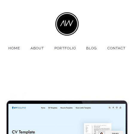
HOME
ABOUT
PORTFOLIO
BLOG
CONTACT