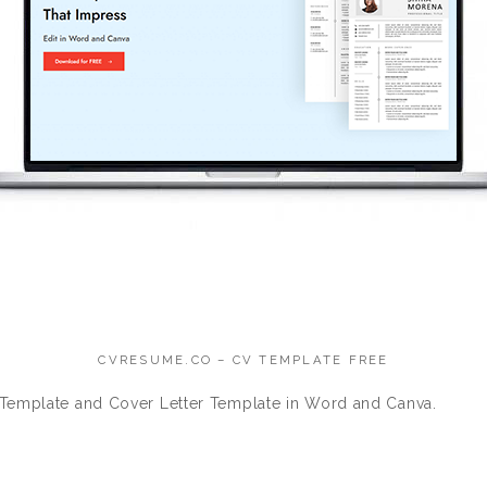
CVRESUME.CO – CV TEMPLATE FREE
Template and Cover Letter Template in Word and Canva.