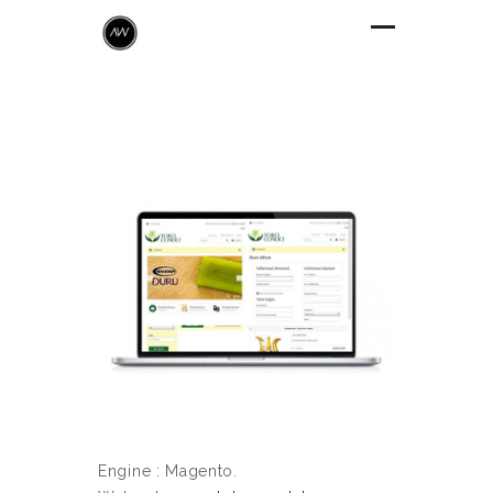
Engine : Magento.