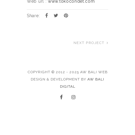
Web url :
www.tokocondet.com
Share:
NEXT PROJECT
COPYRIGHT © 2012 - 2025 AW BALI WEB
DESIGN & DEVELOPMENT BY
AW BALI
DIGITAL