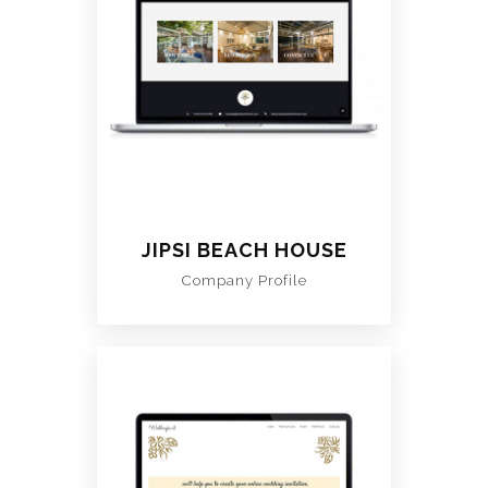
JIPSI BEACH HOUSE
Company Profile