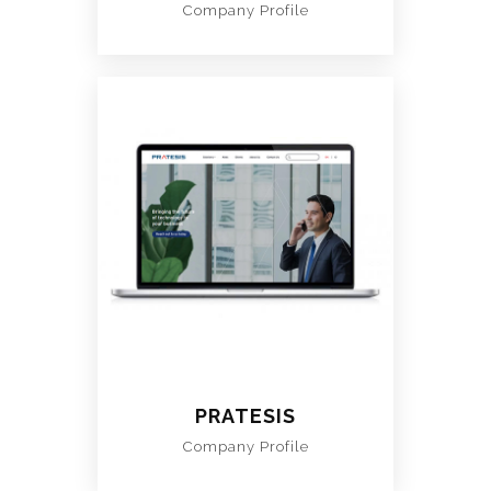
Company Profile
PRATESIS
Company Profile