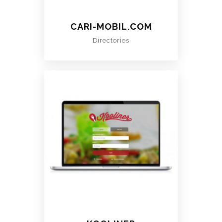
CARI-MOBIL.COM
Directories