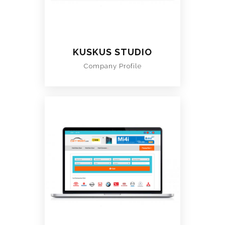
KUSKUS STUDIO
Company Profile