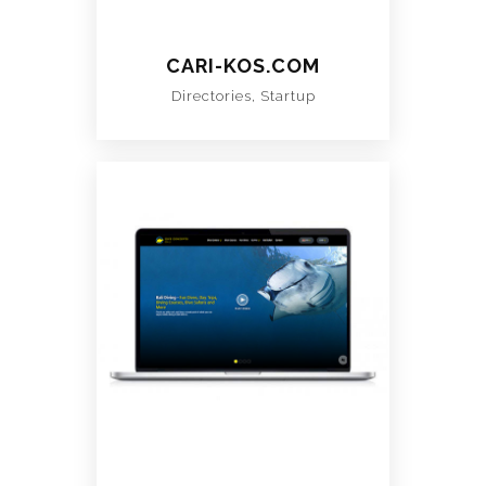
CARI-KOS.COM
Directories, Startup