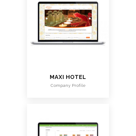
MAXI HOTEL
Company Profile