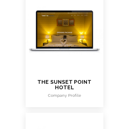
THE SUNSET POINT
HOTEL
Company Profile