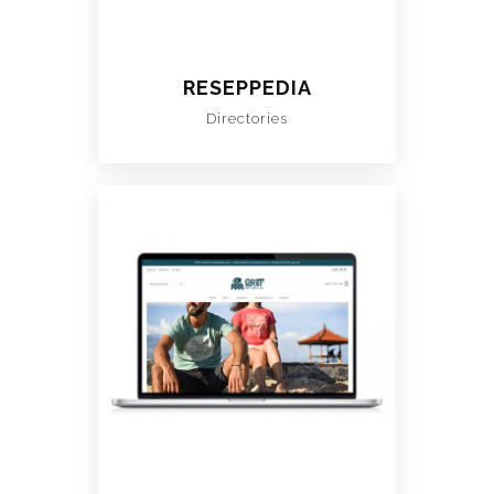
RESEPPEDIA
Directories