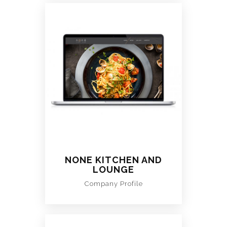
NONE KITCHEN AND
LOUNGE
Company Profile