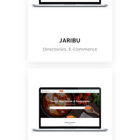
JARIBU
Directories, E-Commerce