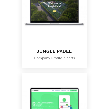
JUNGLE PADEL
Company Profile, Sports