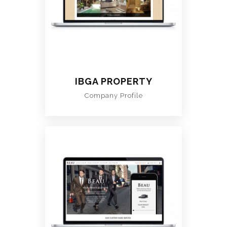
IBGA PROPERTY
Company Profile