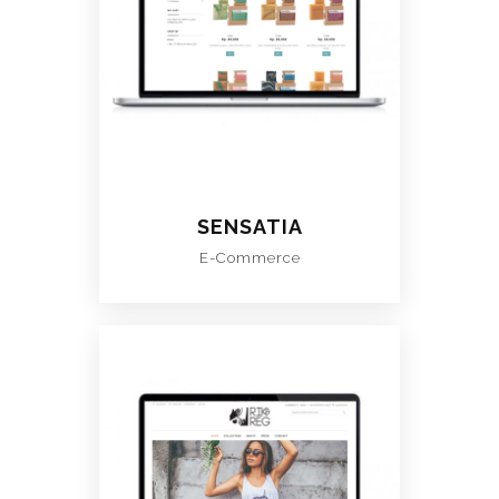
SENSATIA
E-Commerce