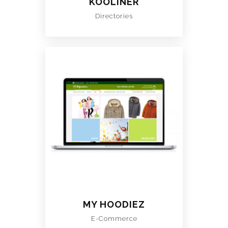
KOOLINER
Directories
MY HOODIEZ
E-Commerce