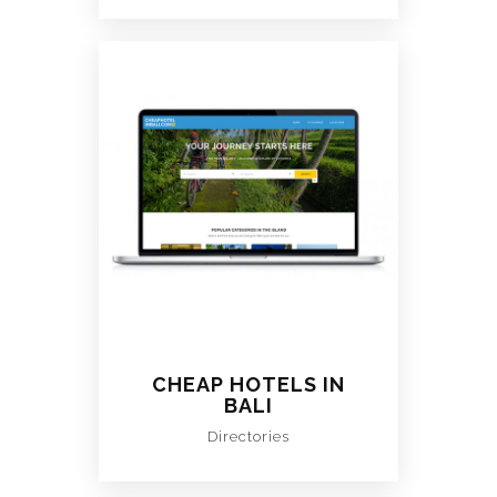
CHEAP HOTELS IN
BALI
Directories