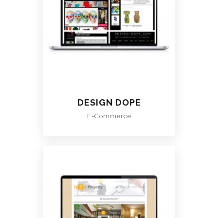
DESIGN DOPE
E-Commerce