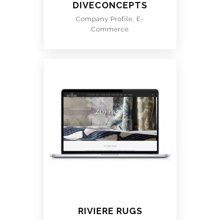
DIVECONCEPTS
Company Profile, E-
Commerce
RIVIERE RUGS