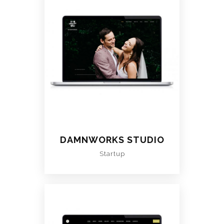
DAMNWORKS STUDIO
Startup