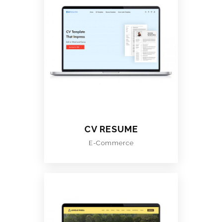
CV RESUME
E-Commerce