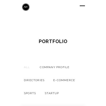
PORTFOLIO
ALL
COMPANY PROFILE
DIRECTORIES
E-COMMERCE
SPORTS
STARTUP