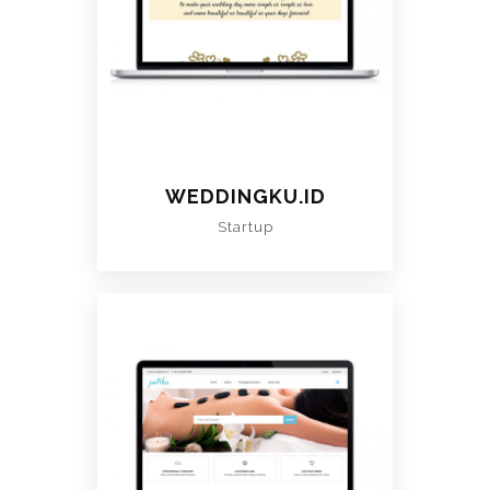
WEDDINGKU.ID
Startup