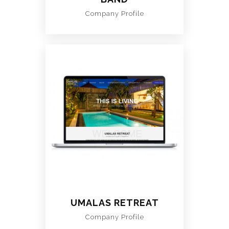
Company Profile
UMALAS RETREAT
Company Profile