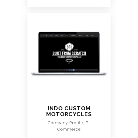
INDO CUSTOM
MOTORCYCLES
Company Profile, E-
Commerce