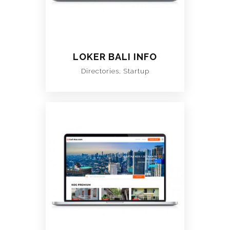
LOKER BALI INFO
Directories, Startup