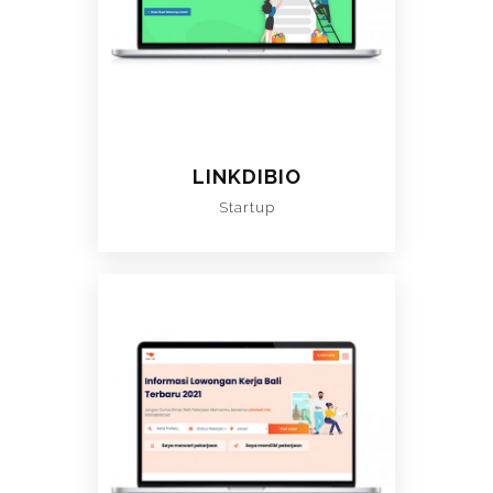
LINKDIBIO
Startup