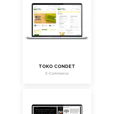
TOKO CONDET
E-Commerce