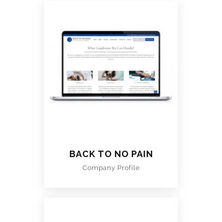
BACK TO NO PAIN
Company Profile