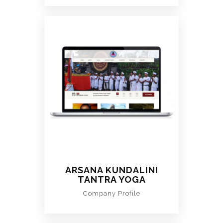
ARSANA KUNDALINI
TANTRA YOGA
Company Profile