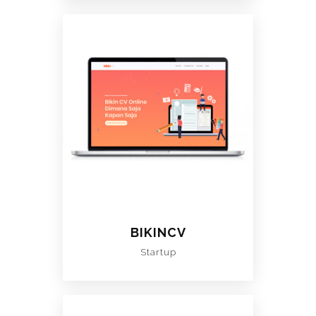
BIKINCV
Startup