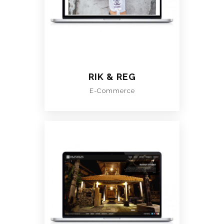
RIK & REG
E-Commerce