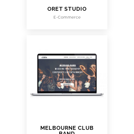
ORET STUDIO
E-Commerce
MELBOURNE CLUB
BAND