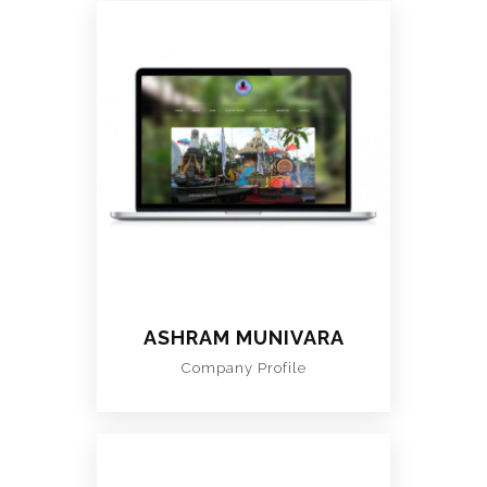
ASHRAM MUNIVARA
Company Profile